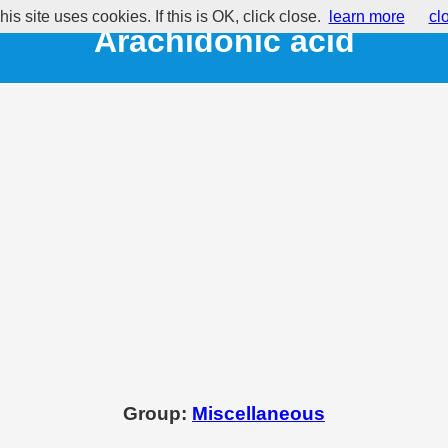
his site uses cookies. If this is OK, click close.
learn more
cl
Arachidonic acid
Group:
Miscellaneous