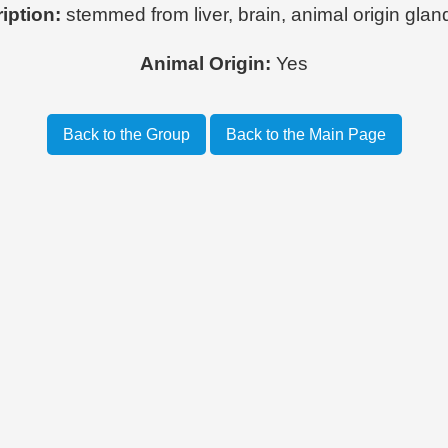
iption:
stemmed from liver, brain, animal origin gland
Animal Origin:
Yes
Back to the Group
Back to the Main Page