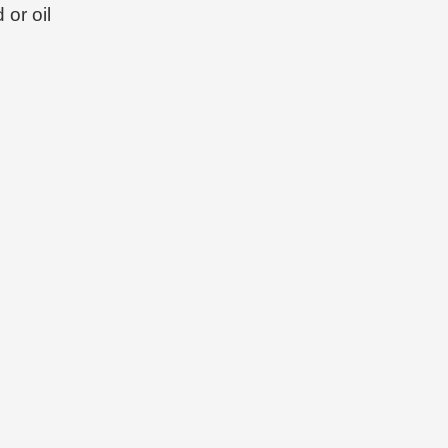
 or oil