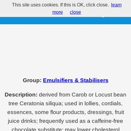
This site uses cookies. If this is OK, click close.
learn
E410 - Locust bean gum
more
close
Group:
Emulsifiers & Stabilisers
Description:
derived from Carob or Locust bean
tree Ceratonia siliqua; used in lollies, cordials,
essences, some flour products, dressings, fruit
juice drinks; frequently used as a caffeine-free
chocolate substitute; may lower cholesterol