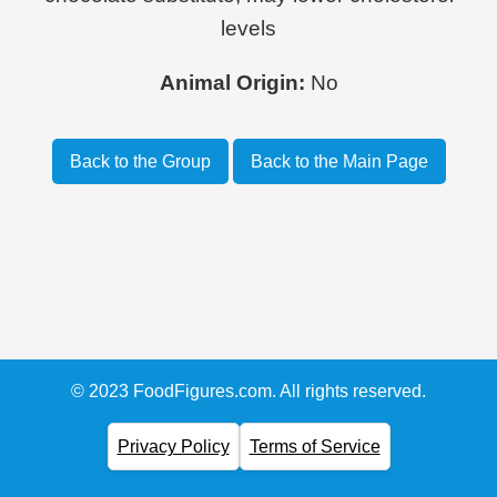
levels
Animal Origin:
No
Back to the Group
Back to the Main Page
© 2023 FoodFigures.com. All rights reserved.
Privacy Policy
Terms of Service