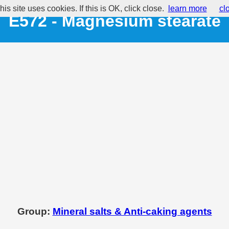
his site uses cookies. If this is OK, click close.
learn more
cl
E572 - Magnesium stearate
Group:
Mineral salts & Anti-caking agents