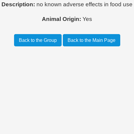
Description:
no known adverse effects in food use
Animal Origin:
Yes
Back to the Group
Back to the Main Page