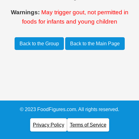
Warnings:
May trigger gout, not permitted in
foods for infants and young children
Back to the Group
Back to the Main Page
© 2023 FoodFigures.com. All rights reserved.
Privacy Policy
Terms of Service