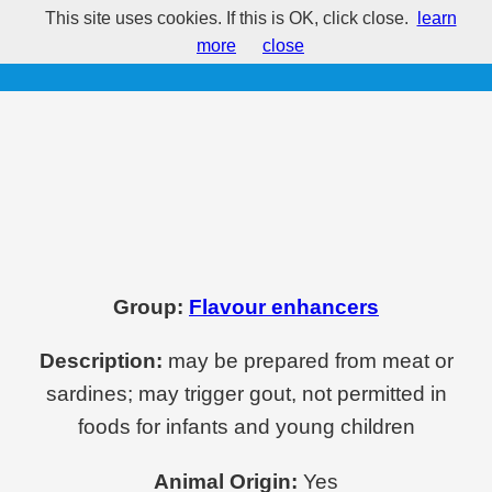
This site uses cookies. If this is OK, click close.
learn
E631 - Disodium inosinate
more
close
Group:
Flavour enhancers
Description:
may be prepared from meat or
sardines; may trigger gout, not permitted in
foods for infants and young children
Animal Origin:
Yes