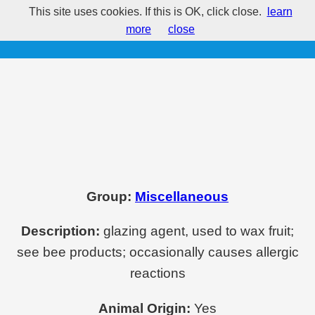
This site uses cookies. If this is OK, click close.
learn
E901 - Beeswaxes
more
close
Group:
Miscellaneous
Description:
glazing agent, used to wax fruit;
see bee products; occasionally causes allergic
reactions
Animal Origin:
Yes