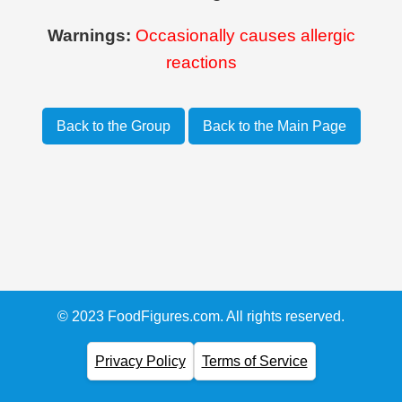
Warnings:
Occasionally causes allergic
reactions
Back to the Group
Back to the Main Page
© 2023 FoodFigures.com. All rights reserved.
Privacy Policy
Terms of Service