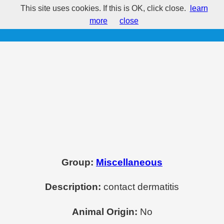
This site uses cookies. If this is OK, click close.
learn
Neutral Red
more
close
Group:
Miscellaneous
Description:
contact dermatitis
Animal Origin:
No