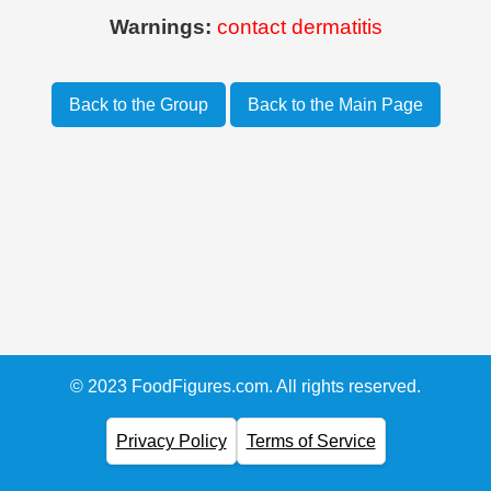
Warnings:
contact dermatitis
Back to the Group
Back to the Main Page
© 2023 FoodFigures.com. All rights reserved.
Privacy Policy
Terms of Service